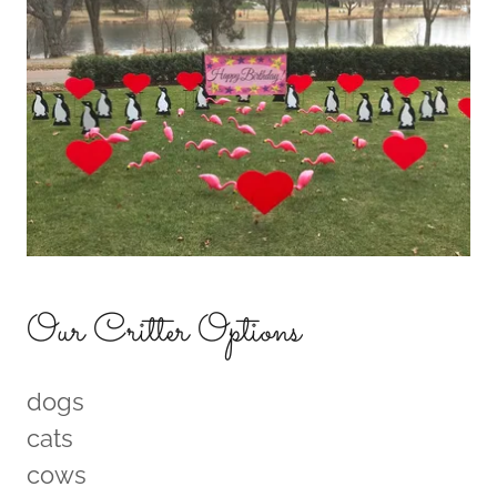
Our Critter Options
dogs
cats
cows