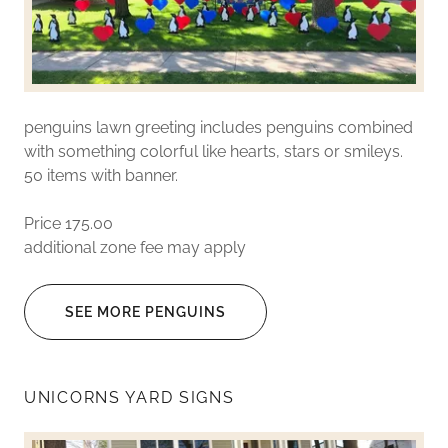
penguins lawn greeting includes penguins combined
with something colorful like hearts, stars or smileys.
50 items with banner.
Price 175.00
additional zone fee may apply
SEE MORE PENGUINS
UNICORNS YARD SIGNS