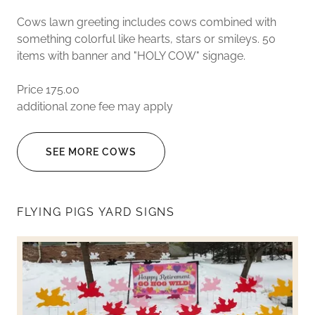
Cows lawn greeting includes cows combined with
something colorful like hearts, stars or smileys. 50
items with banner and "HOLY COW" signage.
Price 175.00
additional zone fee may apply
SEE MORE COWS
FLYING PIGS YARD SIGNS