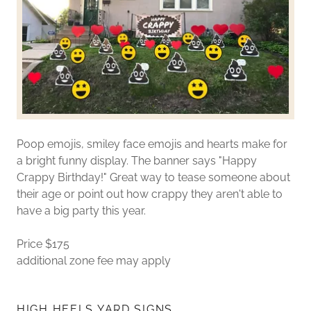
Poop emojis, smiley face emojis and hearts make for
a bright funny display. The banner says "Happy
Crappy Birthday!" Great way to tease someone about
their age or point out how crappy they aren't able to
have a big party this year.
Price $175
additional zone fee may apply
HIGH HEELS YARD SIGNS