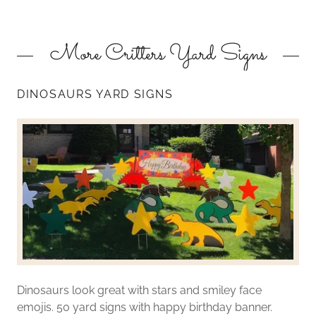
More Critters Yard Signs
DINOSAURS YARD SIGNS
Dinosaurs look great with stars and smiley face
emojis. 50 yard signs with happy birthday banner.