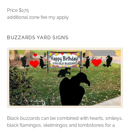
Price $175
additional zone fee my apply
BUZZARDS YARD SIGNS
Black buzzards can be combined with hearts, smileys,
black flamingos, skelmingos and tombstones for a