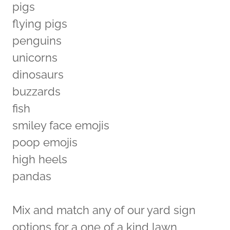
pigs
flying pigs
penguins
unicorns
dinosaurs
buzzards
fish
smiley face emojis
poop emojis
high heels
pandas
Mix and match any of our yard sign
options for a one of a kind lawn