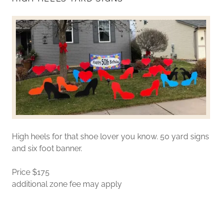
High heels for that shoe lover you know. 50 yard signs
and six foot banner.
Price $175
additional zone fee may apply