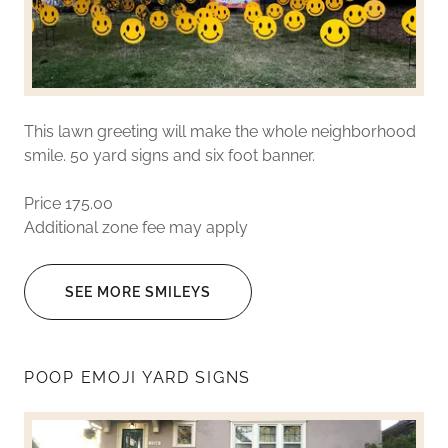
This lawn greeting will make the whole neighborhood
smile. 50 yard signs and six foot banner.
Price 175.00
Additional zone fee may apply
SEE MORE SMILEYS
POOP EMOJI YARD SIGNS