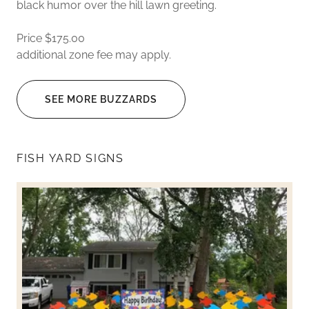
black humor over the hill lawn greeting.
Price $175.00
additional zone fee may apply.
SEE MORE BUZZARDS
FISH YARD SIGNS