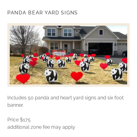
PANDA BEAR YARD SIGNS
Includes 50 panda and heart yard signs and six foot
banner.
Price $175
additional zone fee may apply