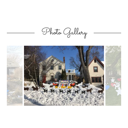
Photo Gallery