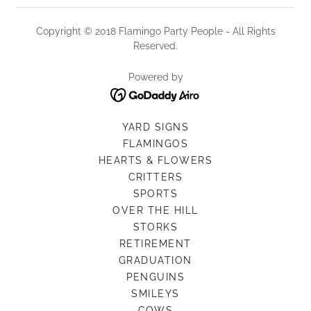
Copyright © 2018 Flamingo Party People - All Rights
Reserved.
Powered by
YARD SIGNS
FLAMINGOS
HEARTS & FLOWERS
CRITTERS
SPORTS
OVER THE HILL
STORKS
RETIREMENT
GRADUATION
PENGUINS
SMILEYS
COWS