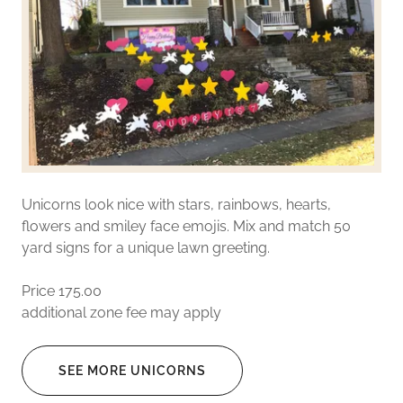
Unicorns look nice with stars, rainbows, hearts,
flowers and smiley face emojis. Mix and match 50
yard signs for a unique lawn greeting.
Price 175.00
additional zone fee may apply
SEE MORE UNICORNS