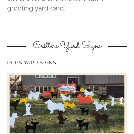
greeting yard card.
Critters Yard Signs
DOGS YARD SIGNS