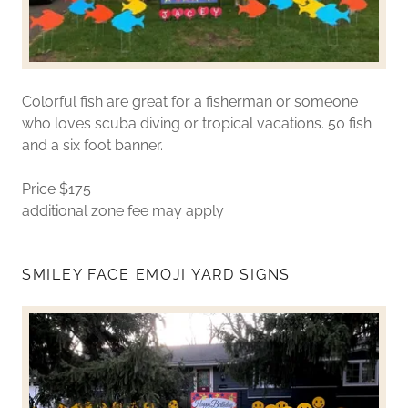
Colorful fish are great for a fisherman or someone
who loves scuba diving or tropical vacations. 50 fish
and a six foot banner.
Price $175
additional zone fee may apply
SMILEY FACE EMOJI YARD SIGNS