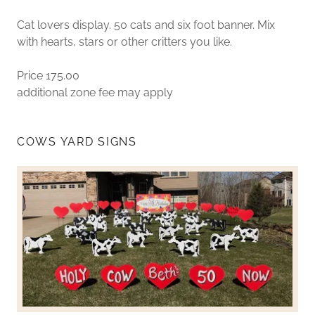
Cat lovers display. 50 cats and six foot banner. Mix
with hearts, stars or other critters you like.
Price 175.00
additional zone fee may apply
COWS YARD SIGNS