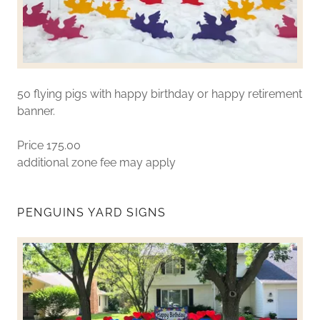
50 flying pigs with happy birthday or happy retirement
banner.
Price 175.00
additional zone fee may apply
PENGUINS YARD SIGNS