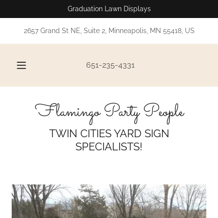
Graduation Lawn Displays
2657 Grand St NE, Suite 2, Minneapolis, MN 55418, US
651-235-4331
Flamingo Party People
TWIN CITIES YARD SIGN
SPECIALISTS!