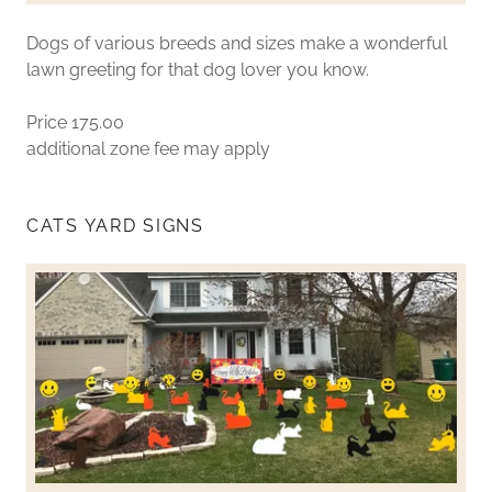
Dogs of various breeds and sizes make a wonderful
lawn greeting for that dog lover you know.
Price 175.00
additional zone fee may apply
CATS YARD SIGNS